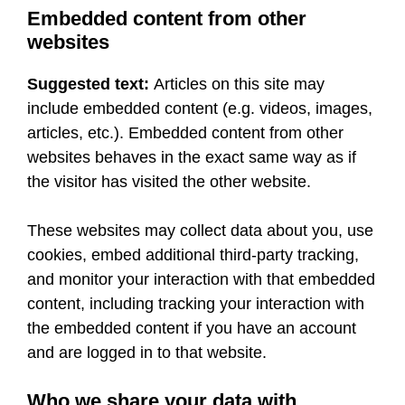
Embedded content from other
websites
Suggested text:
Articles on this site may
include embedded content (e.g. videos, images,
articles, etc.). Embedded content from other
websites behaves in the exact same way as if
the visitor has visited the other website.
These websites may collect data about you, use
cookies, embed additional third-party tracking,
and monitor your interaction with that embedded
content, including tracking your interaction with
the embedded content if you have an account
and are logged in to that website.
Who we share your data with