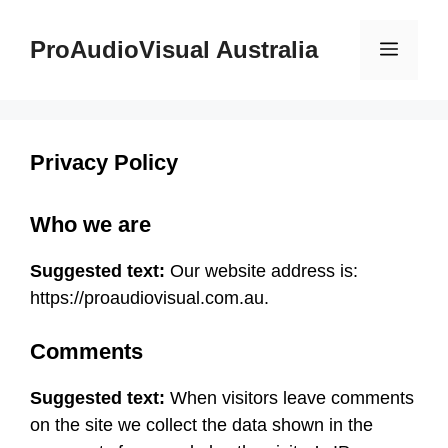
Skip
to
ProAudioVisual Australia
Menu
content
Privacy Policy
Who we are
Suggested text:
Our website address is:
https://proaudiovisual.com.au.
Comments
Suggested text:
When visitors leave comments
on the site we collect the data shown in the