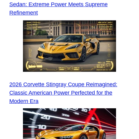
Sedan: Extreme Power Meets Supreme
Refinement
2026 Corvette Stingray Coupe Reimagined:
Classic American Power Perfected for the
Modern Era