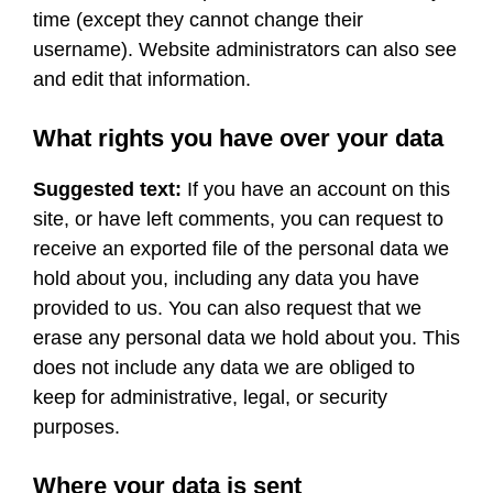
time (except they cannot change their
username). Website administrators can also see
and edit that information.
What rights you have over your data
Suggested text:
If you have an account on this
site, or have left comments, you can request to
receive an exported file of the personal data we
hold about you, including any data you have
provided to us. You can also request that we
erase any personal data we hold about you. This
does not include any data we are obliged to
keep for administrative, legal, or security
purposes.
Where your data is sent