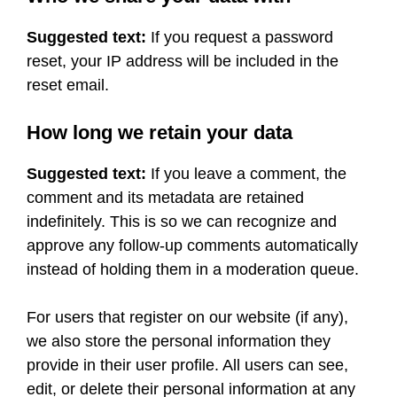
Suggested text:
If you request a password
reset, your IP address will be included in the
reset email.
How long we retain your data
Suggested text:
If you leave a comment, the
comment and its metadata are retained
indefinitely. This is so we can recognize and
approve any follow-up comments automatically
instead of holding them in a moderation queue.
For users that register on our website (if any),
we also store the personal information they
provide in their user profile. All users can see,
edit, or delete their personal information at any