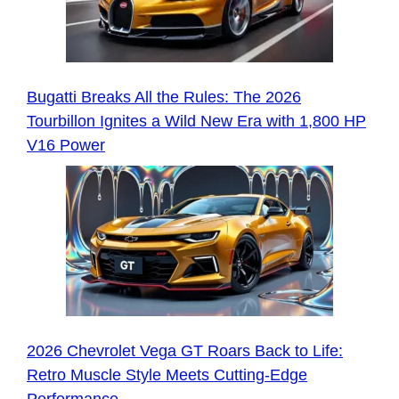
Bugatti Breaks All the Rules: The 2026
Tourbillon Ignites a Wild New Era with 1,800 HP
V16 Power
2026 Chevrolet Vega GT Roars Back to Life:
Retro Muscle Style Meets Cutting-Edge