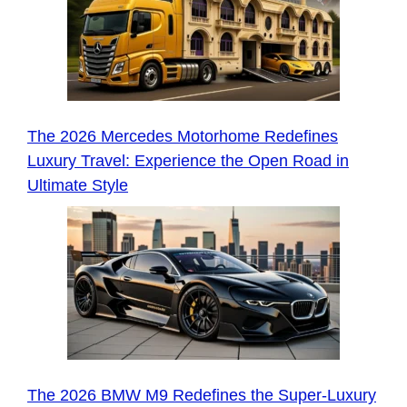
The 2026 Mercedes Motorhome Redefines
Luxury Travel: Experience the Open Road in
Ultimate Style
The 2026 BMW M9 Redefines the Super-Luxury