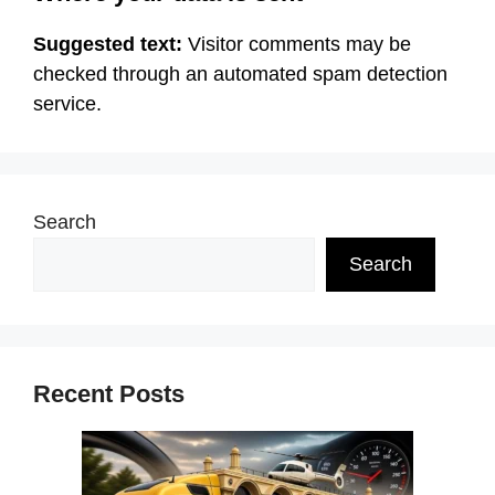
Suggested text:
Visitor comments may be
checked through an automated spam detection
service.
Search
Search
Recent Posts