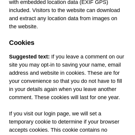
with embedded location data (EXIF GPS)
included. Visitors to the website can download
and extract any location data from images on
the website.
Cookies
Suggested text:
If you leave a comment on our
site you may opt-in to saving your name, email
address and website in cookies. These are for
your convenience so that you do not have to fill
in your details again when you leave another
comment. These cookies will last for one year.
If you visit our login page, we will set a
temporary cookie to determine if your browser
accepts cookies. This cookie contains no