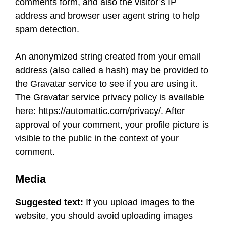
comments form, and also the visitor’s IP
address and browser user agent string to help
spam detection.
An anonymized string created from your email
address (also called a hash) may be provided to
the Gravatar service to see if you are using it.
The Gravatar service privacy policy is available
here: https://automattic.com/privacy/. After
approval of your comment, your profile picture is
visible to the public in the context of your
comment.
Media
Suggested text:
If you upload images to the
website, you should avoid uploading images