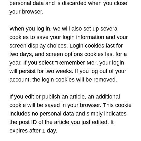
personal data and is discarded when you close
your browser.
When you log in, we will also set up several
cookies to save your login information and your
screen display choices. Login cookies last for
two days, and screen options cookies last for a
year. If you select “Remember Me”, your login
will persist for two weeks. If you log out of your
account, the login cookies will be removed.
If you edit or publish an article, an additional
cookie will be saved in your browser. This cookie
includes no personal data and simply indicates
the post ID of the article you just edited. It
expires after 1 day.