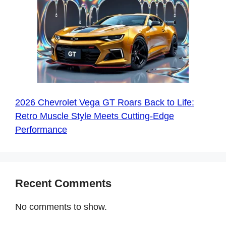
2026 Chevrolet Vega GT Roars Back to Life:
Retro Muscle Style Meets Cutting-Edge
Performance
Recent Comments
No comments to show.