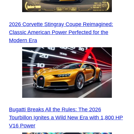
2026 Corvette Stingray Coupe Reimagined:
Classic American Power Perfected for the
Modern Era
Bugatti Breaks All the Rules: The 2026
Tourbillon Ignites a Wild New Era with 1,800 HP
V16 Power