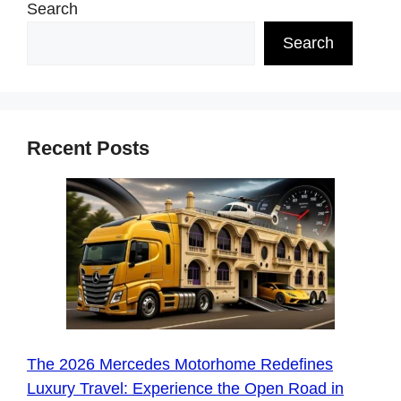
Search
Search
Recent Posts
The 2026 Mercedes Motorhome Redefines
Luxury Travel: Experience the Open Road in