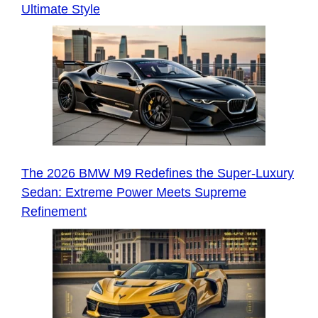
Ultimate Style
The 2026 BMW M9 Redefines the Super-Luxury
Sedan: Extreme Power Meets Supreme
Refinement