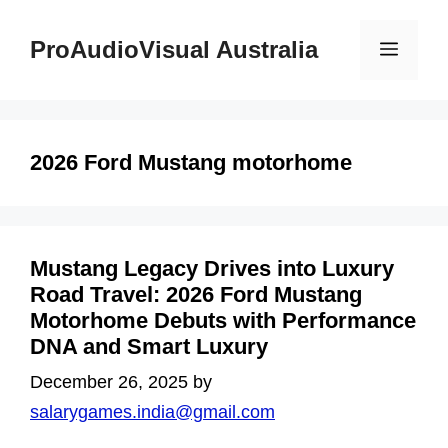
Skip
to
ProAudioVisual Australia
Menu
content
2026 Ford Mustang motorhome
Mustang Legacy Drives into Luxury
Road Travel: 2026 Ford Mustang
Motorhome Debuts with Performance
DNA and Smart Luxury
December 26, 2025
by
salarygames.india@gmail.com