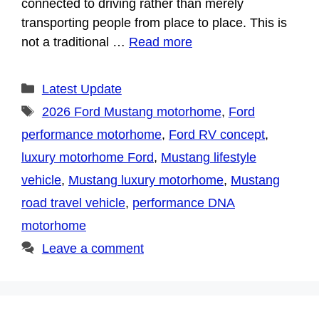
connected to driving rather than merely
transporting people from place to place. This is
not a traditional …
Read more
Categories
Latest Update
Tags
2026 Ford Mustang motorhome
,
Ford
performance motorhome
,
Ford RV concept
,
luxury motorhome Ford
,
Mustang lifestyle
vehicle
,
Mustang luxury motorhome
,
Mustang
road travel vehicle
,
performance DNA
motorhome
Leave a comment