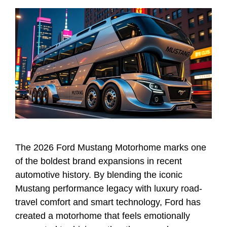
The 2026 Ford Mustang Motorhome marks one
of the boldest brand expansions in recent
automotive history. By blending the iconic
Mustang performance legacy with luxury road-
travel comfort and smart technology, Ford has
created a motorhome that feels emotionally