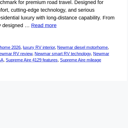
nchmark for premium road travel. Designed for
t, cutting-edge technology, and serious
sidential luxury with long-distance capability. From
ntly designed …
Read more
rhome 2026
,
luxury RV interior
,
Newmar diesel motorhome
,
ewmar RV review
,
Newmar smart RV technology
,
Newmar
SA
,
Supreme Aire 4129 features
,
Supreme Aire mileage