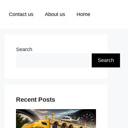
Contact us
About us
Home
Search
Search
Recent Posts