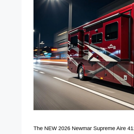
The NEW 2026 Newmar Supreme Aire 4129 