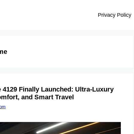
Privacy Policy
me
129 Finally Launched: Ultra-Luxury
mfort, and Smart Travel
com