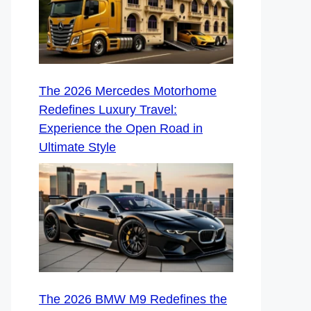
The 2026 Mercedes Motorhome
Redefines Luxury Travel:
Experience the Open Road in
Ultimate Style
The 2026 BMW M9 Redefines the