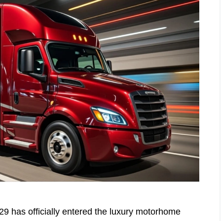
has officially entered the luxury motorhome