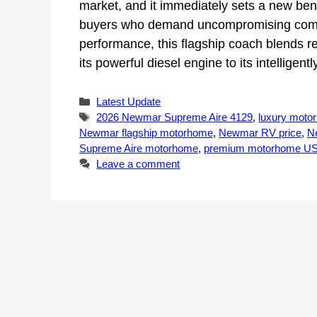
market, and it immediately sets a new be
buyers who demand uncompromising comfor
performance, this flagship coach blends re
its powerful diesel engine to its intellige
Categories
Latest Update
Tags
2026 Newmar Supreme Aire 4129
,
luxury moto
Newmar flagship motorhome
,
Newmar RV price
,
N
Supreme Aire motorhome
,
premium motorhome U
Leave a comment