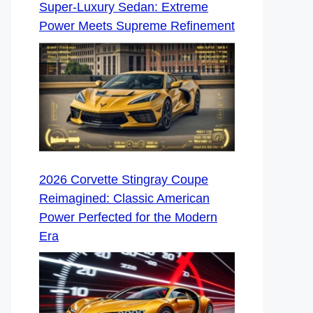
Super-Luxury Sedan: Extreme
Power Meets Supreme Refinement
2026 Corvette Stingray Coupe
Reimagined: Classic American
Power Perfected for the Modern
Era