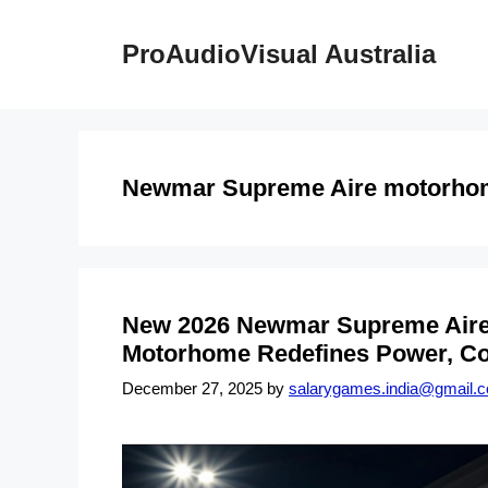
Skip
to
ProAudioVisual Australia
content
Newmar Supreme Aire motorho
New 2026 Newmar Supreme Aire 4
Motorhome Redefines Power, Co
December 27, 2025
by
salarygames.india@gmail.