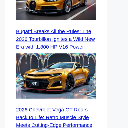
Bugatti Breaks All the Rules: The
2026 Tourbillon Ignites a Wild New
Era with 1,800 HP V16 Power
2026 Chevrolet Vega GT Roars
Back to Life: Retro Muscle Style
Meets Cutting-Edge Performance