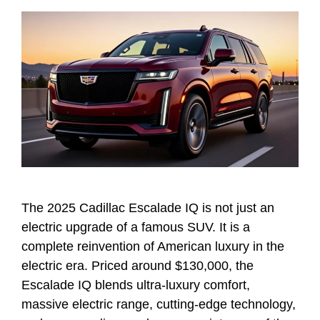
The 2025 Cadillac Escalade IQ is not just an
electric upgrade of a famous SUV. It is a
complete reinvention of American luxury in the
electric era. Priced around $130,000, the
Escalade IQ blends ultra-luxury comfort,
massive electric range, cutting-edge technology,