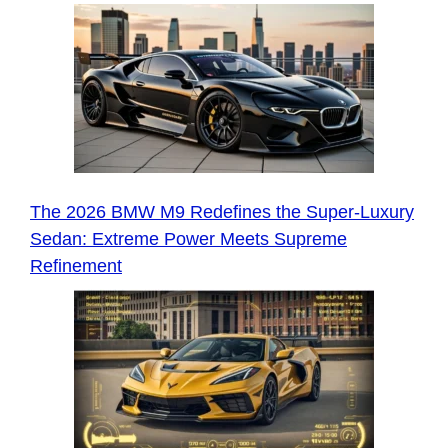
The 2026 BMW M9 Redefines the Super-Luxury
Sedan: Extreme Power Meets Supreme
Refinement