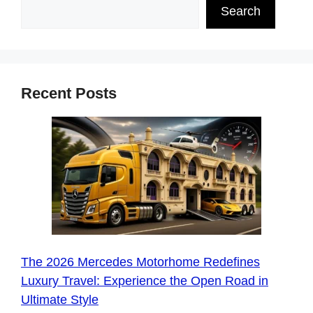
Search
Recent Posts
The 2026 Mercedes Motorhome Redefines
Luxury Travel: Experience the Open Road in
Ultimate Style