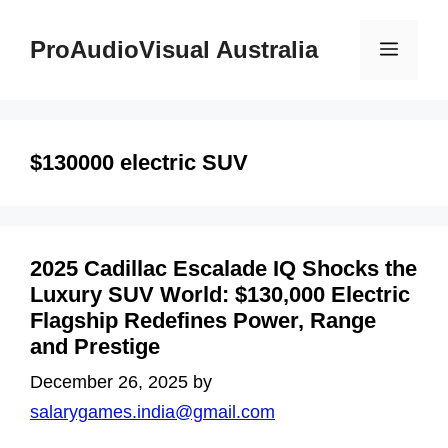
Skip
to
ProAudioVisual Australia
Menu
content
$130000 electric SUV
2025 Cadillac Escalade IQ Shocks the
Luxury SUV World: $130,000 Electric
Flagship Redefines Power, Range
and Prestige
December 26, 2025
by
salarygames.india@gmail.com