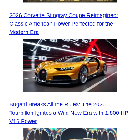
2026 Corvette Stingray Coupe Reimagined:
Classic American Power Perfected for the
Modern Era
Bugatti Breaks All the Rules: The 2026
Tourbillon Ignites a Wild New Era with 1,800 HP
V16 Power