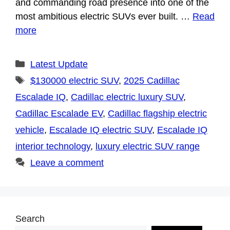
and commanding road presence into one of the
most ambitious electric SUVs ever built. …
Read
more
Categories
Latest Update
Tags
$130000 electric SUV
,
2025 Cadillac
Escalade IQ
,
Cadillac electric luxury SUV
,
Cadillac Escalade EV
,
Cadillac flagship electric
vehicle
,
Escalade IQ electric SUV
,
Escalade IQ
interior technology
,
luxury electric SUV range
Leave a comment
Search