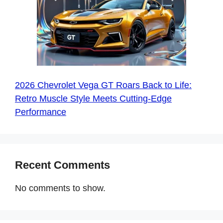
2026 Chevrolet Vega GT Roars Back to Life:
Retro Muscle Style Meets Cutting-Edge
Performance
Recent Comments
No comments to show.