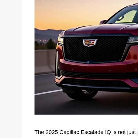
The 2025 Cadillac Escalade IQ is not just 