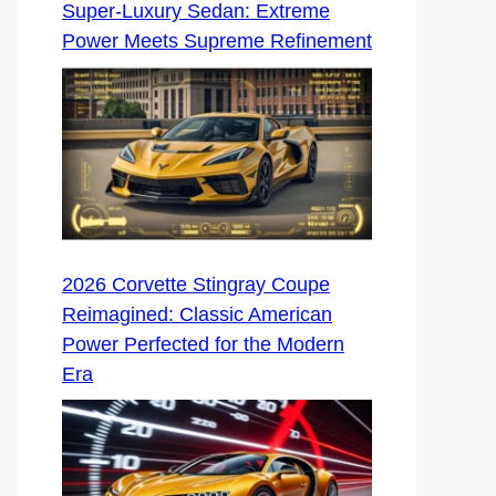
Super-Luxury Sedan: Extreme
Power Meets Supreme Refinement
2026 Corvette Stingray Coupe
Reimagined: Classic American
Power Perfected for the Modern
Era