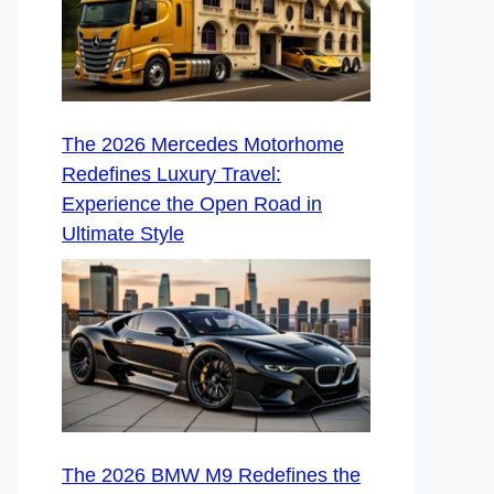
The 2026 Mercedes Motorhome
Redefines Luxury Travel:
Experience the Open Road in
Ultimate Style
The 2026 BMW M9 Redefines the