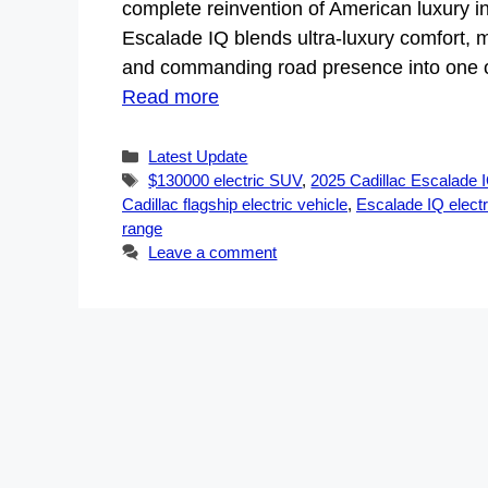
complete reinvention of American luxury in
Escalade IQ blends ultra-luxury comfort, m
and commanding road presence into one of
Read more
Categories
Latest Update
Tags
$130000 electric SUV
,
2025 Cadillac Escalade 
Cadillac flagship electric vehicle
,
Escalade IQ elect
range
Leave a comment