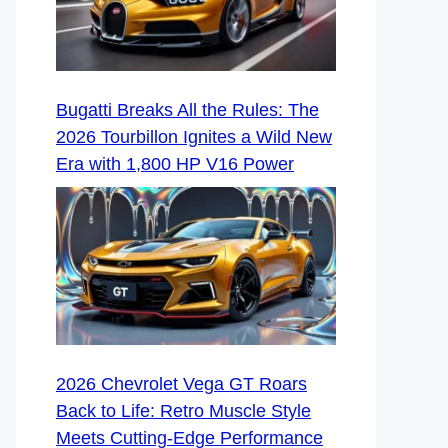
Bugatti Breaks All the Rules: The
2026 Tourbillon Ignites a Wild New
Era with 1,800 HP V16 Power
2026 Chevrolet Vega GT Roars
Back to Life: Retro Muscle Style
Meets Cutting-Edge Performance