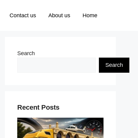
Contact us
About us
Home
Search
Search
Recent Posts