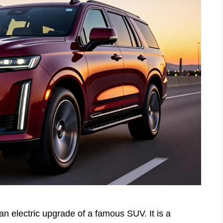
an electric upgrade of a famous SUV. It is a