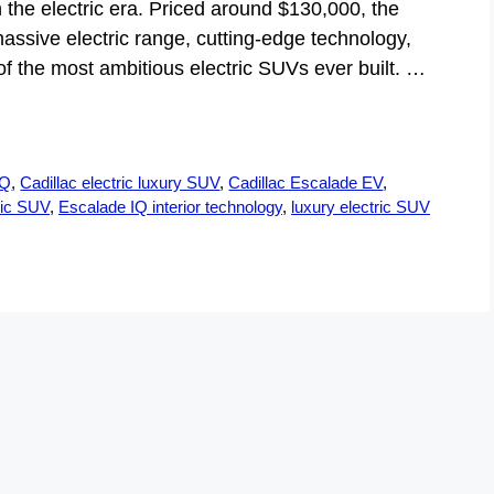
 the electric era. Priced around $130,000, the
assive electric range, cutting-edge technology,
 the most ambitious electric SUVs ever built. …
IQ
,
Cadillac electric luxury SUV
,
Cadillac Escalade EV
,
ric SUV
,
Escalade IQ interior technology
,
luxury electric SUV