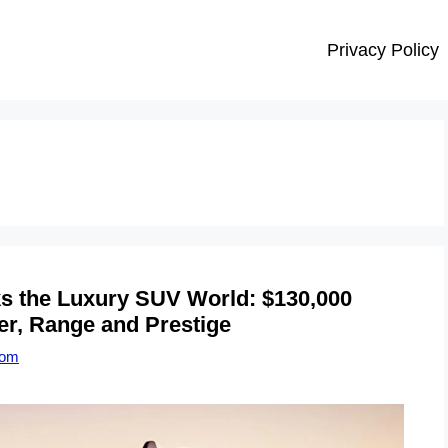
Privacy Policy
ks the Luxury SUV World: $130,000
er, Range and Prestige
com