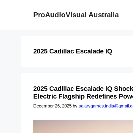
Skip
to
ProAudioVisual Australia
content
2025 Cadillac Escalade IQ
2025 Cadillac Escalade IQ Shoc
Electric Flagship Redefines Pow
December 26, 2025
by
salarygames.india@gmail.