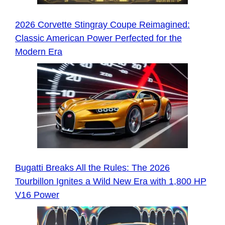
2026 Corvette Stingray Coupe Reimagined:
Classic American Power Perfected for the
Modern Era
Bugatti Breaks All the Rules: The 2026
Tourbillon Ignites a Wild New Era with 1,800 HP
V16 Power