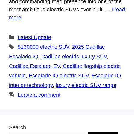
and commanding road presence into one of the
most ambitious electric SUVs ever built. …
Read
more
Categories
Latest Update
Tags
$130000 electric SUV
,
2025 Cadillac
Escalade IQ
,
Cadillac electric luxury SUV
,
Cadillac Escalade EV
,
Cadillac flagship electric
vehicle
,
Escalade IQ electric SUV
,
Escalade IQ
interior technology
,
luxury electric SUV range
Leave a comment
Search