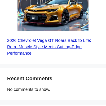
2026 Chevrolet Vega GT Roars Back to Life:
Retro Muscle Style Meets Cutting-Edge
Performance
Recent Comments
No comments to show.