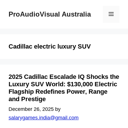
Skip
to
ProAudioVisual Australia
Menu
content
Cadillac electric luxury SUV
2025 Cadillac Escalade IQ Shocks the
Luxury SUV World: $130,000 Electric
Flagship Redefines Power, Range
and Prestige
December 26, 2025
by
salarygames.india@gmail.com