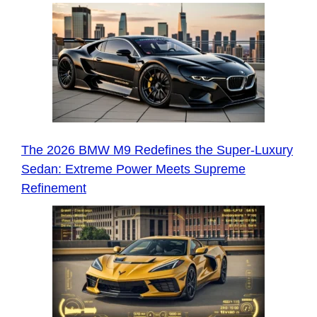
The 2026 BMW M9 Redefines the Super-Luxury
Sedan: Extreme Power Meets Supreme
Refinement