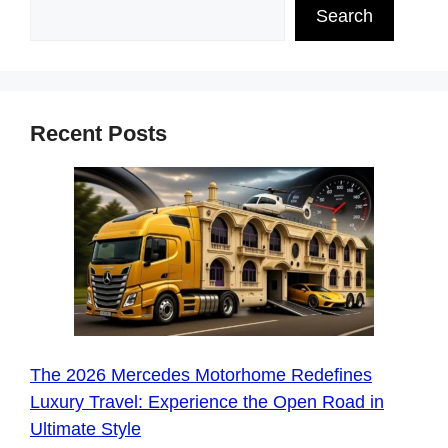
Search
Recent Posts
The 2026 Mercedes Motorhome Redefines
Luxury Travel: Experience the Open Road in
Ultimate Style