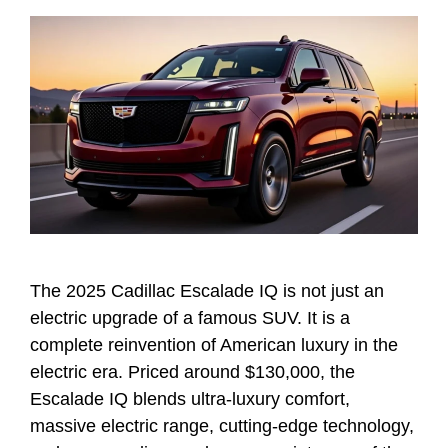
The 2025 Cadillac Escalade IQ is not just an
electric upgrade of a famous SUV. It is a
complete reinvention of American luxury in the
electric era. Priced around $130,000, the
Escalade IQ blends ultra-luxury comfort,
massive electric range, cutting-edge technology,